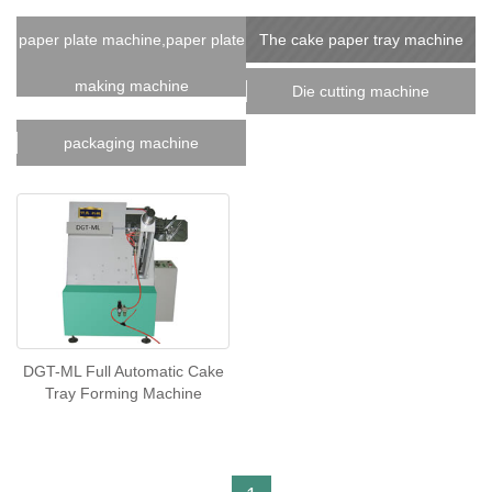
paper plate machine,paper plate
The cake paper tray machine
making machine
Die cutting machine
packaging machine
DGT-ML Full Automatic Cake
Tray Forming Machine