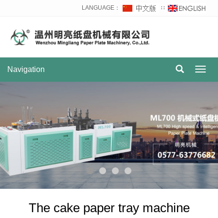
LANGUAGE：
∷
Navigation
Toggl
navig
The cake paper tray machine